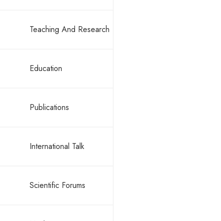
Teaching And Research
By -
rajeev
Education
Hello w
Publications
International Talk
Scientific Forums