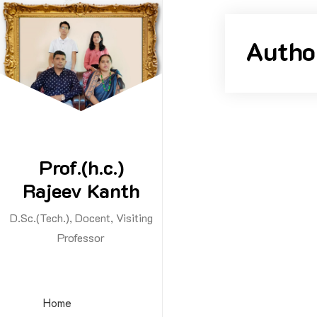
Skip
to
Autho
content
Prof.(h.c.)
Rajeev Kanth
D.Sc.(Tech.), Docent, Visiting
By -
rajeev
Professor
Hello w
Home