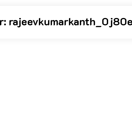
r:
rajeevkumarkanth_0j80e
kumarkanth_0j80er
Posted on
August 23, 2023
orld!