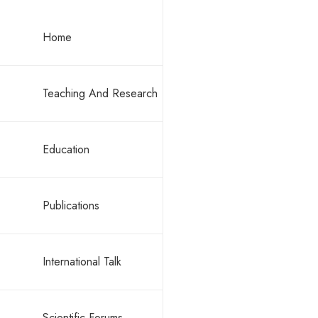
Consult
Consult
Home
Teaching And Research
Education
Publications
For the ch
possible. N
International Talk
Scientific Forums