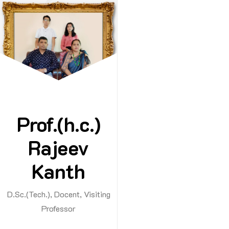
Cons
Prof.(h.c.)
Dr. Rajeev 
Rajeev
Guest Le
Kanth
Consult
Student
D.Sc.(Tech.), Docent, Visiting
Admissi
Professor
Consult